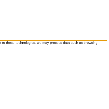
ent to these technologies, we may process data such as browsing