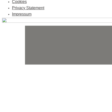
Cookies
Privacy Statement
Impressum
Skip
to
content