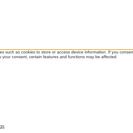
ies such as cookies to store or access device information. If you cons
w your consent, certain features and functions may be affected.
ngs