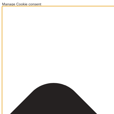
Manage Cookie consent