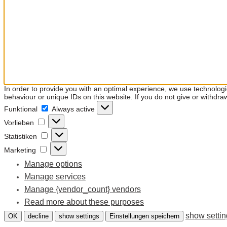
In order to provide you with an optimal experience, we use technolog
behaviour or unique IDs on this website. If you do not give or withdra
Funktional
Funktional
Always active
Vorlieben
Vorlieben
Statistiken
Statistiken
Marketing
Marketing
Manage options
Manage services
Manage {vendor_count} vendors
Read more about these purposes
show setti
OK
decline
show settings
Einstellungen speichern