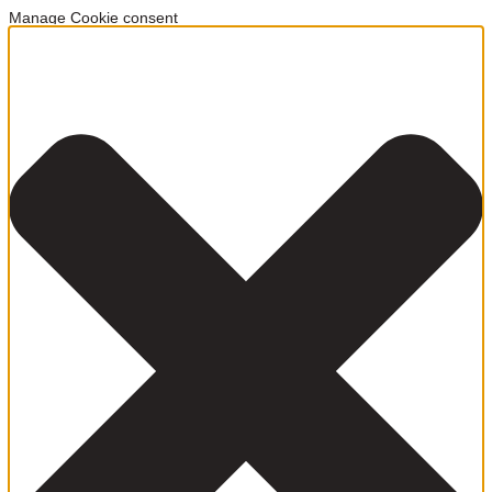
Manage Cookie consent