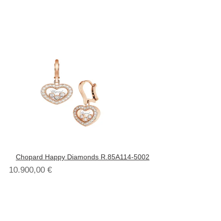
Chopard Happy Diamonds R.85A114-5002
10.900,00
€