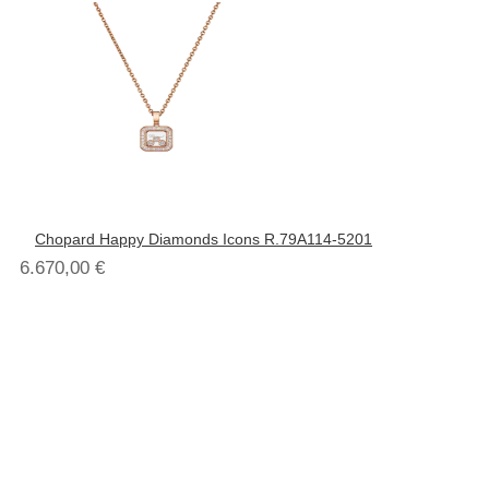
Chopard Happy Diamonds Icons R.79A114-5201
6.670,00
€