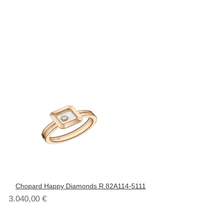
Chopard Happy Diamonds R.82A114-5111
3.040,00
€