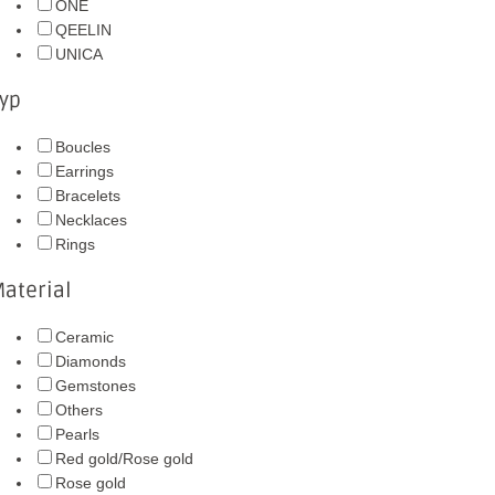
ONE
QEELIN
UNICA
yp
Boucles
Earrings
Bracelets
Necklaces
Rings
aterial
Ceramic
Diamonds
Gemstones
Others
Pearls
Red gold/Rose gold
Rose gold