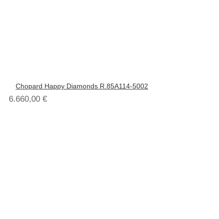
Chopard Happy Diamonds R.85A114-5002
6.660,00
€