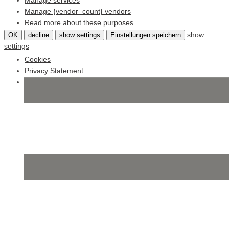
Manage services
Manage {vendor_count} vendors
Read more about these purposes
show
OK
decline
show settings
Einstellungen speichern
settings
Cookies
Privacy Statement
Impressum
Skip
to
content