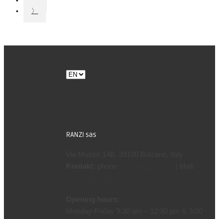
17
〉
Choose
a
language
RANZI sas
Via Museo 14B, 39100 Bolzano, Italy
Kontakt:
phone
| Mail:
+39 0471 970799
info@ranzi.com
Opening hours:
Monday-Friday 9:30 am – 12:30 pm & 3:00