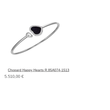
Chopard Happy Hearts R.85A074-1513
5.510,00
€