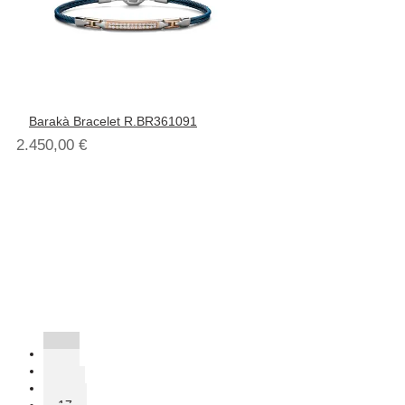
Barakà Bracelet R.BR361091
2.450,00
€
1
2
…