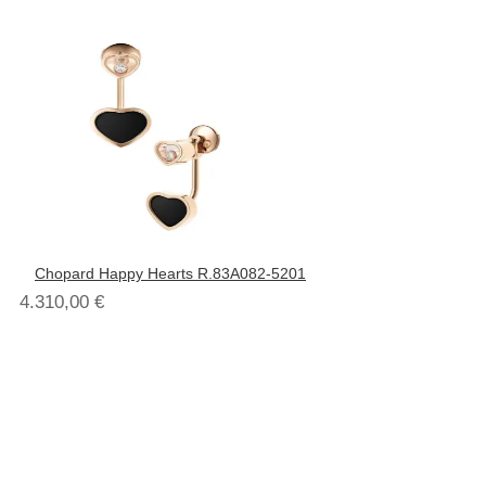
Chopard Happy Hearts R.83A082-5201
4.310,00
€