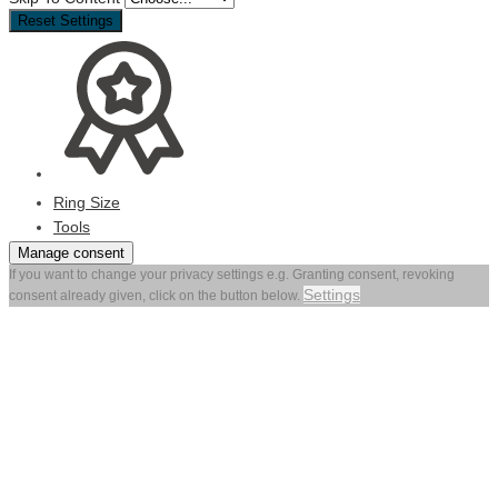
Reset Settings
Ring Size
Tools
Manage consent
If you want to change your privacy settings e.g. Granting consent, revoking
Settings
consent already given, click on the button below.