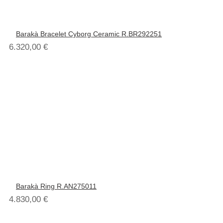
Barakà Bracelet Cyborg Ceramic R.BR292251
6.320,00
€
Barakà Ring R.AN275011
4.830,00
€