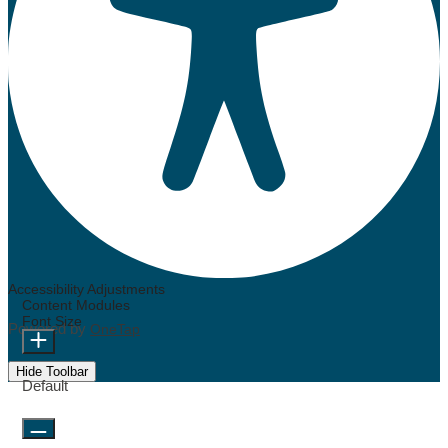
Accessibility Adjustments
Content Modules
Font Size
Powered by
OneTap
Hide Toolbar
Default