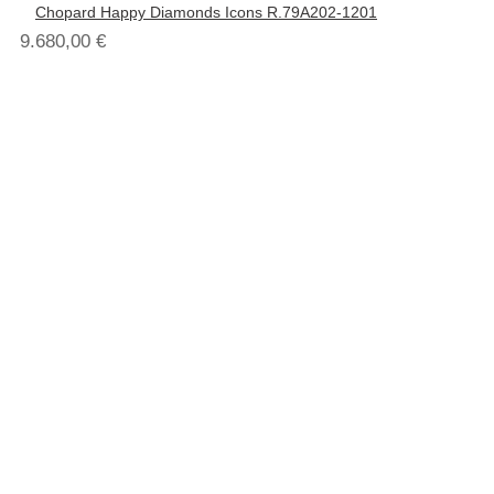
Chopard Happy Diamonds Icons R.79A202-1201
9.680,00
€