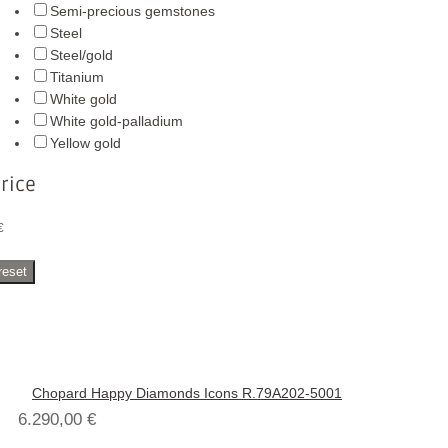
Semi-precious gemstones
Steel
Steel/gold
Titanium
White gold
White gold-palladium
Yellow gold
rice
€
reset
Chopard Happy Diamonds Icons R.79A202-5001
6.290,00
€