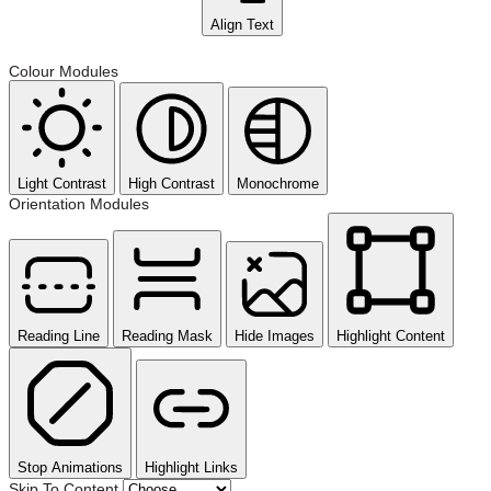
Align Text
Colour Modules
Light Contrast
High Contrast
Monochrome
Orientation Modules
Reading Line
Reading Mask
Hide Images
Highlight Content
Stop Animations
Highlight Links
Skip To Content