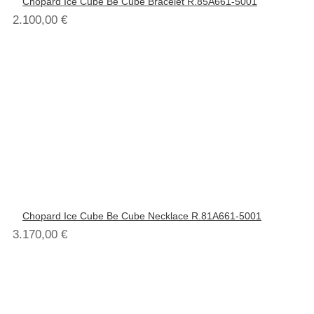
Chopard Ice Cube Be Cube Bracelet R.85A661-5001
2.100,00
€
Chopard Ice Cube Be Cube Necklace R.81A661-5001
3.170,00
€