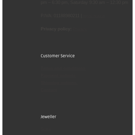
pm – 6:30 pm, Saturday 9:30 am – 12:30 pm
P.IVA: 01188980211 |
legal notice
Privacy policy:
Privacy
Customer Service
Terms and conditions
Payment options
Shipping options
Contact
Jeweller
Store