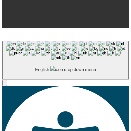
History
English