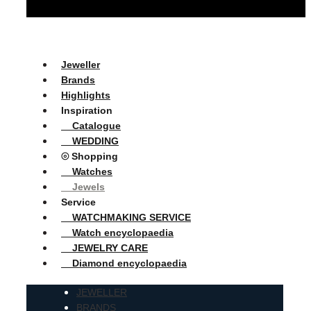
Jeweller
Brands
Highlights
Inspiration
Catalogue
WEDDING
⦾ Shopping
Watches
Jewels
Service
WATCHMAKING SERVICE
Watch encyclopaedia
JEWELRY CARE
Diamond encyclopaedia
JEWELLER
BRANDS