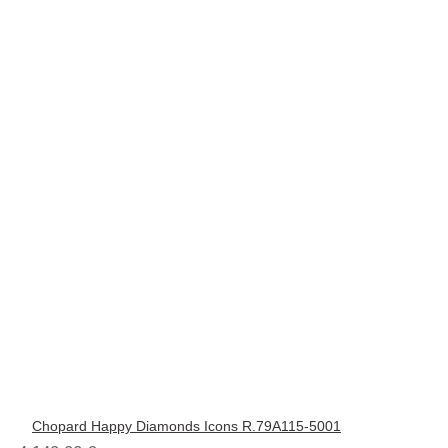
Chopard Happy Diamonds Icons R.79A115-5001