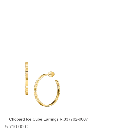
Chopard Ice Cube Earrings R.837702-0007
5.710,00
€