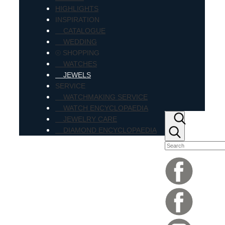
HIGHLIGHTS
INSPIRATION
CATALOGUE
WEDDING
⦾ SHOPPING
WATCHES
JEWELS
SERVICE
WATCHMAKING SERVICE
WATCH ENCYCLOPAEDIA
JEWELRY CARE
DIAMOND ENCYCLOPAEDIA