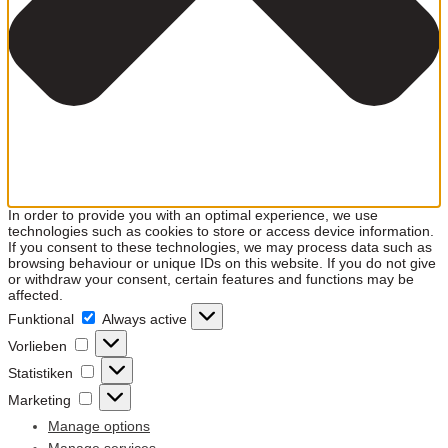
In order to provide you with an optimal experience, we use
technologies such as cookies to store or access device information.
If you consent to these technologies, we may process data such as
browsing behaviour or unique IDs on this website. If you do not give
or withdraw your consent, certain features and functions may be
affected.
Funktional
Funktional
Always active
Vorlieben
Vorlieben
Statistiken
Statistiken
Marketing
Marketing
Manage options