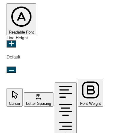
Readable Font
Line Height
Default
Cursor
Letter Spacing
Font Weight