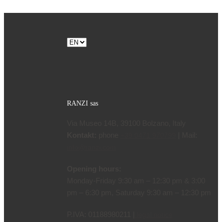
Choose
a
language
RANZI sas
Via Museo 14B, 39100 Bolzano, Italy
Kontakt:
phone
| Mail:
+39 0471 970799
info@ranzi.com
Opening hours:
Monday-Friday 9:30 am – 12:30 pm & 3:00
pm – 6:30 pm, Saturday 9:30 am – 12:30 pm
P.IVA: 01188980211 |
legal notice