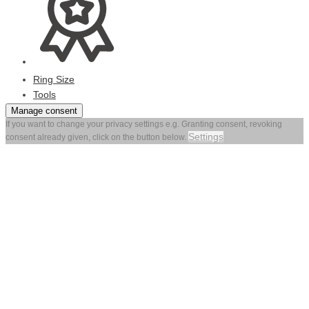
Ring Size
Tools
Manage consent
If you want to change your privacy settings e.g. Granting consent, revoking
Settings
consent already given, click on the button below.