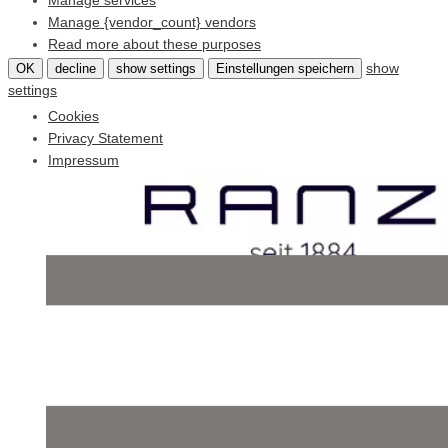
Manage services
Manage {vendor_count} vendors
Read more about these purposes
show
OK
decline
show settings
Einstellungen speichern
settings
Cookies
Privacy Statement
Impressum
Skip
to
content