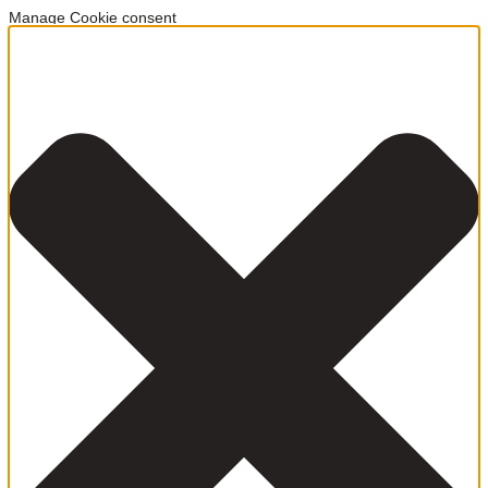
Manage Cookie consent