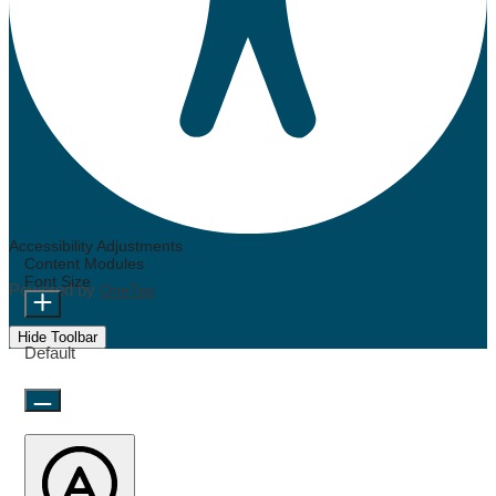
Accessibility Adjustments
Content Modules
Font Size
Powered by
OneTap
Hide Toolbar
Default