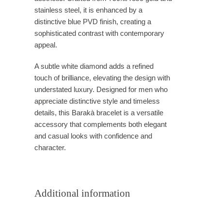
stainless steel, it is enhanced by a
distinctive blue PVD finish, creating a
sophisticated contrast with contemporary
appeal.
A subtle white diamond adds a refined
touch of brilliance, elevating the design with
understated luxury. Designed for men who
appreciate distinctive style and timeless
details, this Barakà bracelet is a versatile
accessory that complements both elegant
and casual looks with confidence and
character.
Additional information