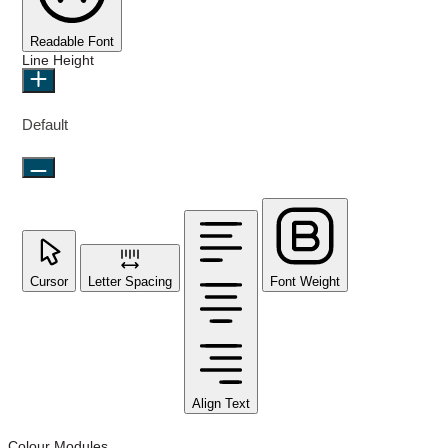
Readable Font
Line Height
Default
Cursor
Letter Spacing
Font Weight
Align Text
Colour Modules