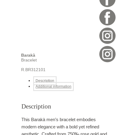
Barakà
Bracelet
R.BR312101
Description
Additional information
Description
This Barakà men’s bracelet embodies
modern elegance with a bold yet refined
aesthetic. Crafted from 750‰ rose gold and