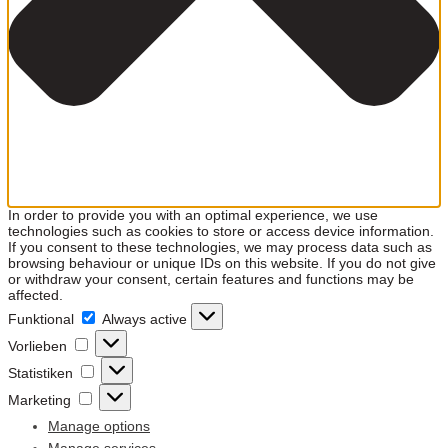
In order to provide you with an optimal experience, we use
technologies such as cookies to store or access device information.
If you consent to these technologies, we may process data such as
browsing behaviour or unique IDs on this website. If you do not give
or withdraw your consent, certain features and functions may be
affected.
Funktional
Funktional
Always active
Vorlieben
Vorlieben
Statistiken
Statistiken
Marketing
Marketing
Manage options