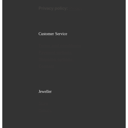
Privacy policy:
Privacy
Customer Service
Terms and conditions
Payment options
Shipping options
Contact
Jeweller
Store
History