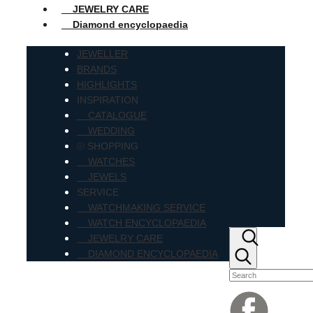
JEWELRY CARE
Diamond encyclopaedia
JEWELLER
BRANDS
HIGHLIGHTS
INSPIRATION
CATALOGUE
WEDDING
⦾ SHOPPING
WATCHES
JEWELS
SERVICE
WATCHMAKING SERVICE
WATCH ENCYCLOPAEDIA
JEWELRY CARE
DIAMOND ENCYCLOPAEDIA