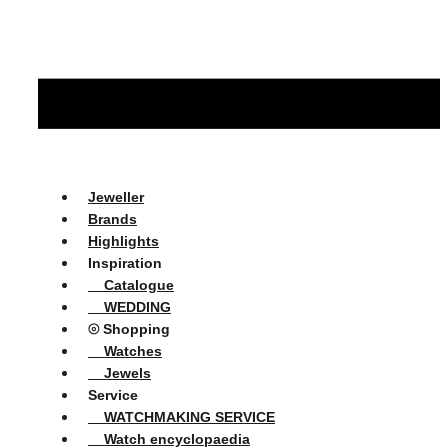
Jeweller
Brands
Highlights
Inspiration
Catalogue
WEDDING
⦾ Shopping
Watches
Jewels
Service
WATCHMAKING SERVICE
Watch encyclopaedia