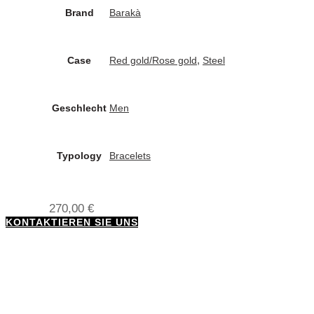
Brand
Barakà
,
Case
Red gold/Rose gold
Steel
Geschlecht
Men
Typology
Bracelets
270,00
€
KONTAKTIEREN SIE UNS