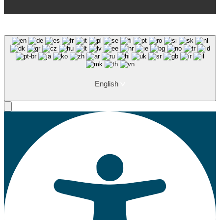
English