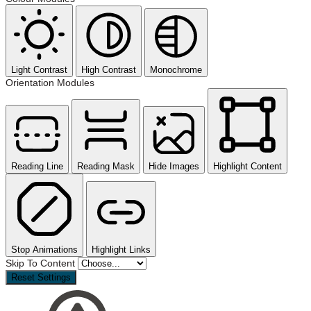
Light Contrast
High Contrast
Monochrome
Orientation Modules
Reading Line
Reading Mask
Hide Images
Highlight Content
Stop Animations
Highlight Links
Skip To Content
Reset Settings