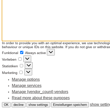
In order to provide you with an optimal experience, we use technolog
behaviour or unique IDs on this website. If you do not give or withdra
Funktional
Funktional
Always active
Vorlieben
Vorlieben
Statistiken
Statistiken
Marketing
Marketing
Manage options
Manage services
Manage {vendor_count} vendors
Read more about these purposes
show setti
OK
decline
show settings
Einstellungen speichern