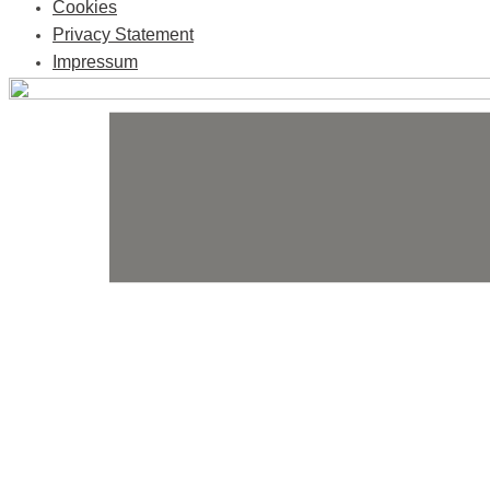
Cookies
Privacy Statement
Impressum
Skip
to
content