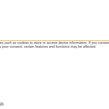
ies such as cookies to store or access device information. If you cons
w your consent, certain features and functions may be affected.
ngs