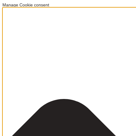
Manage Cookie consent