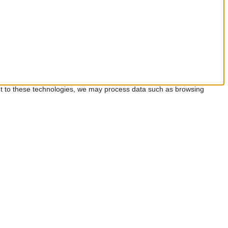
ent to these technologies, we may process data such as browsing