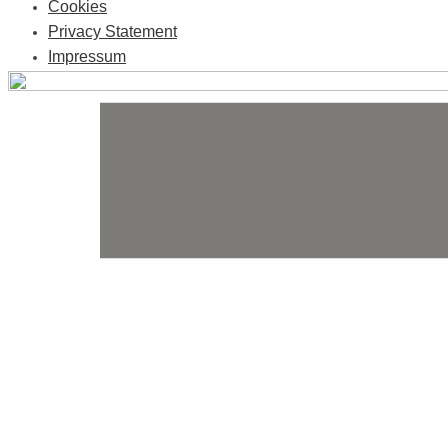
Cookies
Privacy Statement
Impressum
Skip
to
content