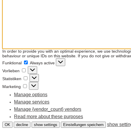
In order to provide you with an optimal experience, we use technolog
behaviour or unique IDs on this website. If you do not give or withdra
Funktional
Funktional
Always active
Vorlieben
Vorlieben
Statistiken
Statistiken
Marketing
Marketing
Manage options
Manage services
Manage {vendor_count} vendors
Read more about these purposes
show setti
OK
decline
show settings
Einstellungen speichern