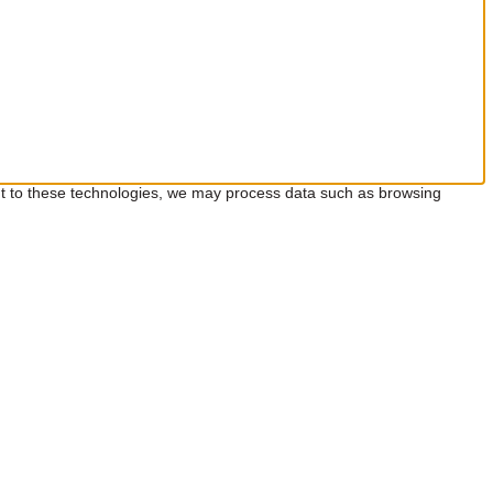
ent to these technologies, we may process data such as browsing