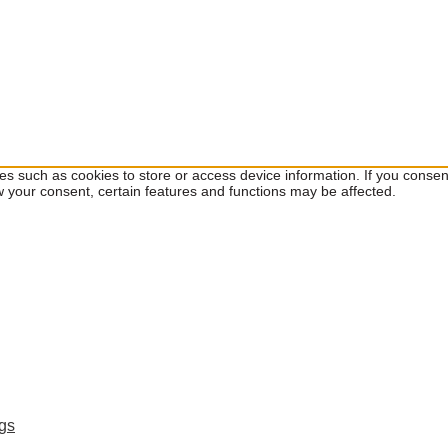
ies such as cookies to store or access device information. If you cons
w your consent, certain features and functions may be affected.
ngs