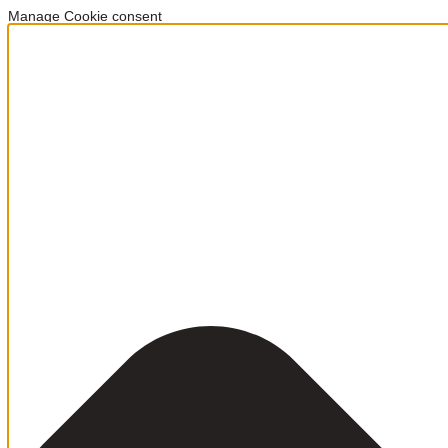
Manage Cookie consent