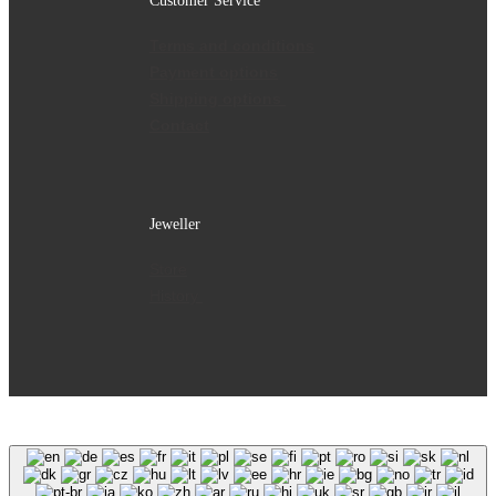
Customer Service
Terms and conditions
Payment options
Shipping options
Contact
Jeweller
Store
History