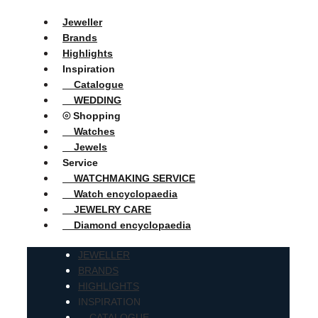
Jeweller
Brands
Highlights
Inspiration
Catalogue
WEDDING
⦾ Shopping
Watches
Jewels
Service
WATCHMAKING SERVICE
Watch encyclopaedia
JEWELRY CARE
Diamond encyclopaedia
JEWELLER
BRANDS
HIGHLIGHTS
INSPIRATION
CATALOGUE