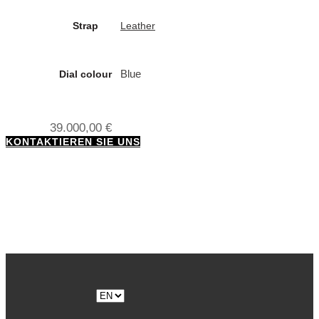
Strap
Leather
Blue
Dial colour
39.000,00
€
KONTAKTIEREN SIE UNS
Choose
a