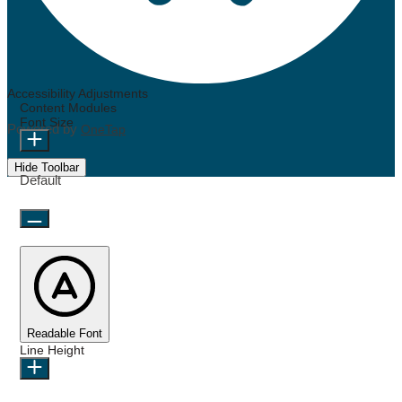
Accessibility Adjustments
Content Modules
Font Size
Powered by
OneTap
Hide Toolbar
Default
Readable Font
Line Height