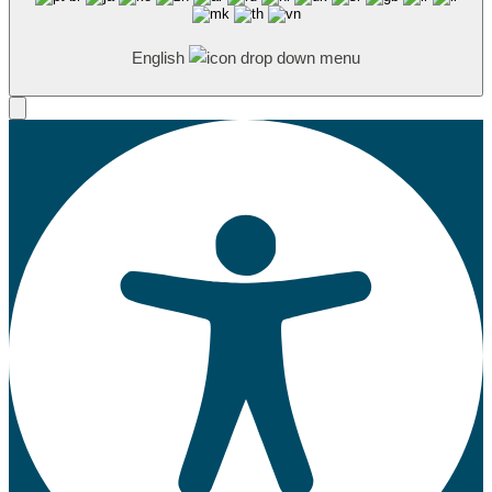
English