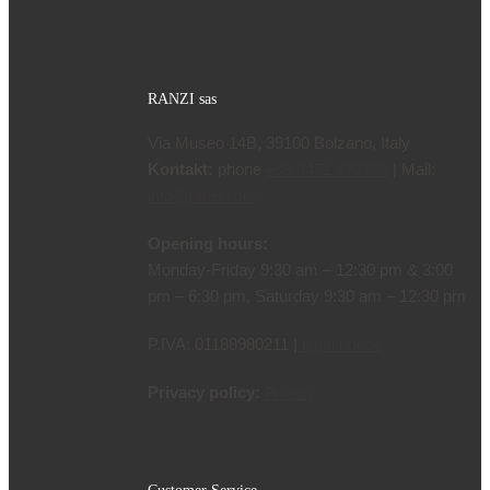
language
RANZI sas
Via Museo 14B, 39100 Bolzano, Italy
Kontakt:
phone
| Mail:
+39 0471 970799
info@ranzi.com
Opening hours:
Monday-Friday 9:30 am – 12:30 pm & 3:00
pm – 6:30 pm, Saturday 9:30 am – 12:30 pm
P.IVA: 01188980211 |
legal notice
Privacy policy:
Privacy