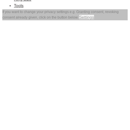
Tools
If you want to change your privacy settings e.g. Granting consent, revoking
Settings
consent already given, click on the button below.