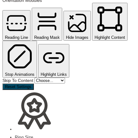
Orientation Modules
Reading Line
Reading Mask
Hide Images
Highlight Content
Stop Animations
Highlight Links
Skip To Content
Reset Settings
Ring Size