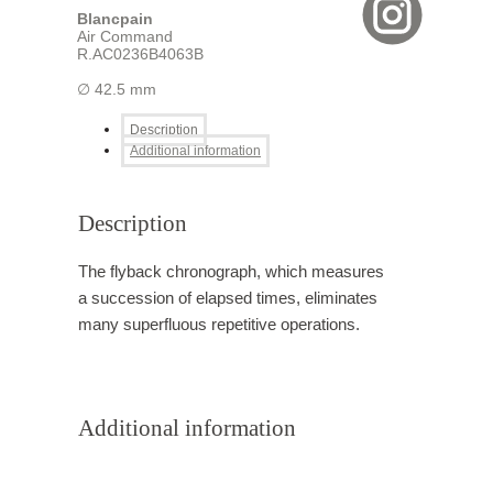
Blancpain
Air Command
R.AC0236B4063B
∅ 42.5 mm
Description
Additional information
Description
The flyback chronograph, which measures
a succession of elapsed times, eliminates
many superfluous repetitive operations.
Additional information