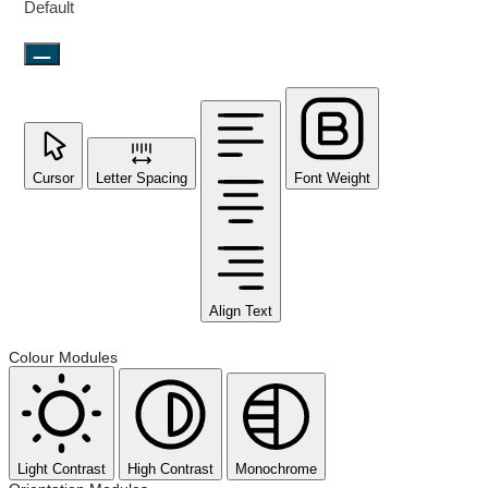
Default
Cursor
Letter Spacing
Font Weight
Align Text
Colour Modules
Light Contrast
High Contrast
Monochrome