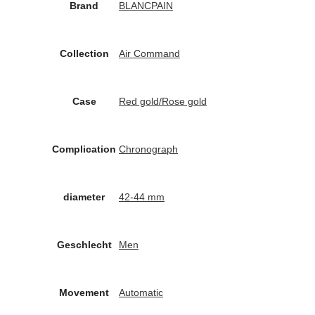
Brand
BLANCPAIN
Collection
Air Command
Case
Red gold/Rose gold
Complication
Chronograph
diameter
42-44 mm
Geschlecht
Men
Movement
Automatic