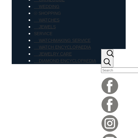
WEDDING
⦾ SHOPPING
WATCHES
JEWELS
SERVICE
WATCHMAKING SERVICE
WATCH ENCYCLOPAEDIA
JEWELRY CARE
DIAMOND ENCYCLOPAEDIA