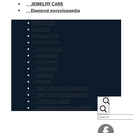
JEWELRY CARE
Diamond encyclopaedia
JEWELLER
BRANDS
HIGHLIGHTS
INSPIRATION
CATALOGUE
WEDDING
⦾ SHOPPING
WATCHES
JEWELS
SERVICE
WATCHMAKING SERVICE
WATCH ENCYCLOPAEDIA
JEWELRY CARE
DIAMOND ENCYCLOPAEDIA