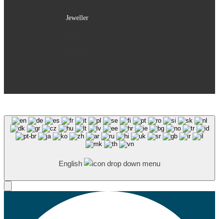
Jeweller
Store
History
English