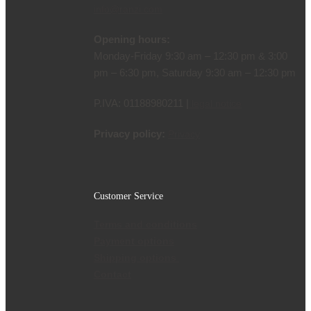
info@ranzi.com
Opening hours:
Monday-Friday 9:30 am – 12:30 pm & 3:00
pm – 6:30 pm, Saturday 9:30 am – 12:30 pm
P.IVA: 01188980211 |
legal notice
Privacy policy:
Privacy
Customer Service
Terms and conditions
Payment options
Shipping options
Contact