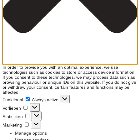
In order to provide you with an optimal experience, we use
technologies such as cookies to store or access device information.
If you consent to these technologies, we may process data such as
browsing behaviour or unique IDs on this website. If you do not give
or withdraw your consent, certain features and functions may be
affected.
Funktional
Funktional
Always active
Vorlieben
Vorlieben
Statistiken
Statistiken
Marketing
Marketing
Manage options