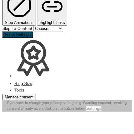
Stop Animations
Highlight Links
Skip To Content
Reset Settings
Ring Size
Tools
Manage consent
If you want to change your privacy settings e.g. Granting consent, revoking
Settings
consent already given, click on the button below.