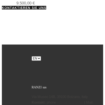
9.500,00
€
KONTAKTIEREN SIE UNS
Choose
a
language
RANZI sas
Via Museo 14B, 39100 Bolzano, Italy
Kontakt:
phone
| Mail:
+39 0471 970799