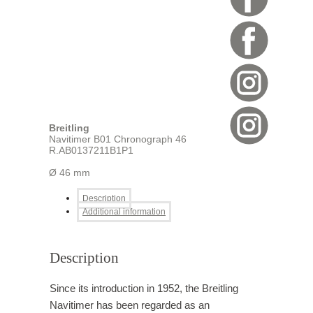
Breitling
Navitimer B01 Chronograph 46
R.AB0137211B1P1
Ø 46 mm
Description
Additional information
Description
Since its introduction in 1952, the Breitling
Navitimer has been regarded as an