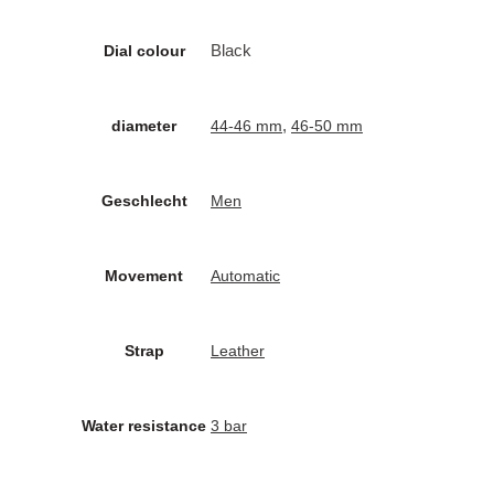
Black
Dial colour
,
diameter
44-46 mm
46-50 mm
Geschlecht
Men
Movement
Automatic
Strap
Leather
Water resistance
3 bar