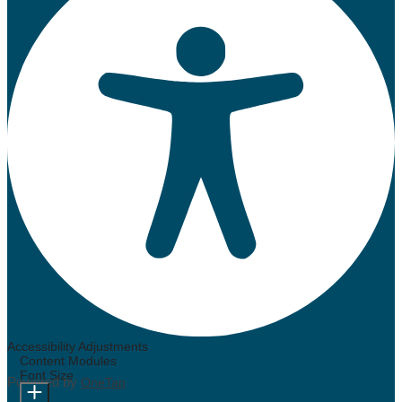
Accessibility Adjustments
Content Modules
Font Size
Powered by
OneTap