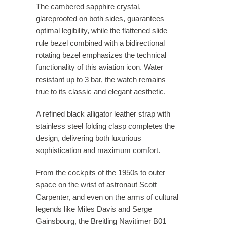
The cambered sapphire crystal,
glareproofed on both sides, guarantees
optimal legibility, while the flattened slide
rule bezel combined with a bidirectional
rotating bezel emphasizes the technical
functionality of this aviation icon. Water
resistant up to 3 bar, the watch remains
true to its classic and elegant aesthetic.
A refined black alligator leather strap with
stainless steel folding clasp completes the
design, delivering both luxurious
sophistication and maximum comfort.
From the cockpits of the 1950s to outer
space on the wrist of astronaut Scott
Carpenter, and even on the arms of cultural
legends like Miles Davis and Serge
Gainsbourg, the Breitling Navitimer B01