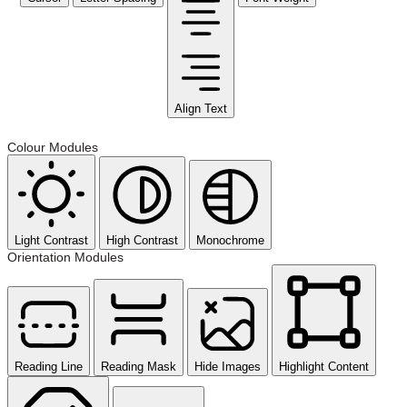
Align Text
Colour Modules
Light Contrast
High Contrast
Monochrome
Orientation Modules
Reading Line
Reading Mask
Hide Images
Highlight Content