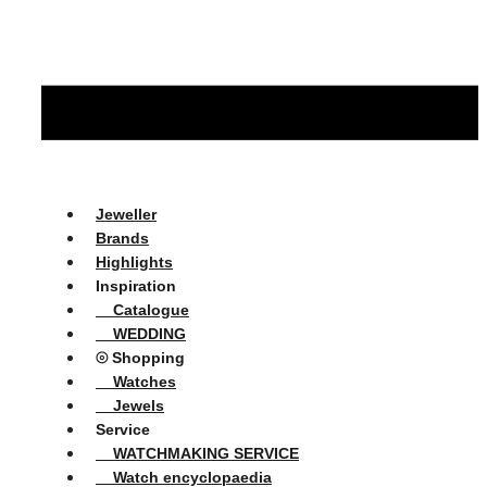
Jeweller
Brands
Highlights
Inspiration
Catalogue
WEDDING
⦾ Shopping
Watches
Jewels
Service
WATCHMAKING SERVICE
Watch encyclopaedia