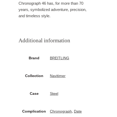
Chronograph 46 has, for more than 70
years, symbolized adventure, precision,
and timeless style.
Additional information
Brand
BREITLING
Collection
Navitimer
Case
Steel
,
Complication
Chronograph
Date