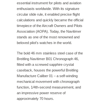
essential instrument for pilots and aviation
enthusiasts worldwide. With its signature
circular slide rule, it enabled precise flight
calculations and quickly became the official
timepiece of the Aircraft Owners and Pilots
Association (AOPA). Today, the Navitimer
stands as one of the most renowned and
beloved pilot’s watches in the world.
The bold 46 mm stainless steel case of the
Breitling Navitimer B01 Chronograph 46,
fitted with a screwed sapphire crystal
caseback, houses the powerful Breitling
Manufacture Caliber 01 – a self-winding
mechanical movement with chronograph
function, 1/4th-second measurement, and
an impressive power reserve of
approximately 70 hours.