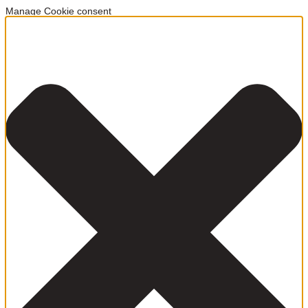
Manage Cookie consent