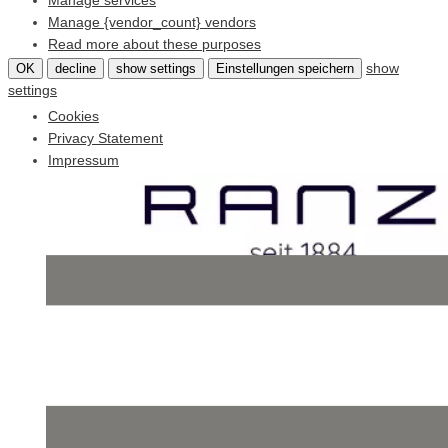
Manage services
Manage {vendor_count} vendors
Read more about these purposes
show
OK
decline
show settings
Einstellungen speichern
settings
Cookies
Privacy Statement
Impressum
Skip
to
content