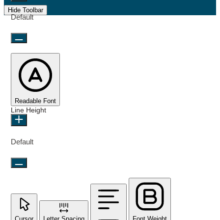
Hide Toolbar
Default
Readable Font
Line Height
Default
Cursor
Letter Spacing
Font Weight