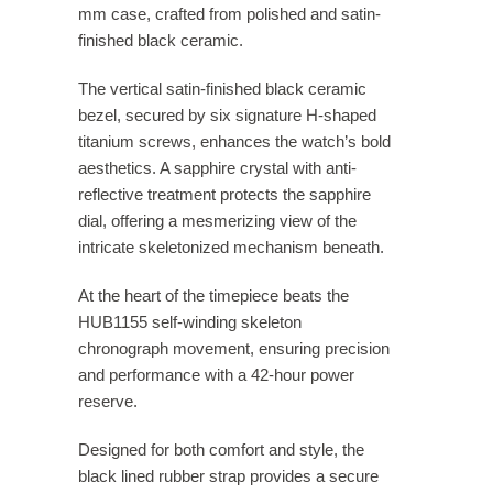
mm case, crafted from polished and satin-
finished black ceramic.
The vertical satin-finished black ceramic
bezel, secured by six signature H-shaped
titanium screws, enhances the watch’s bold
aesthetics. A sapphire crystal with anti-
reflective treatment protects the sapphire
dial, offering a mesmerizing view of the
intricate skeletonized mechanism beneath.
At the heart of the timepiece beats the
HUB1155 self-winding skeleton
chronograph movement, ensuring precision
and performance with a 42-hour power
reserve.
Designed for both comfort and style, the
black lined rubber strap provides a secure