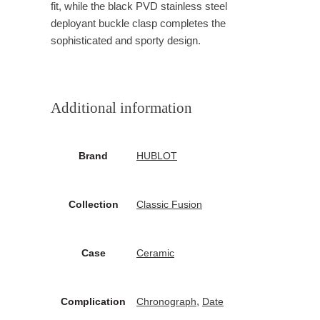
fit, while the black PVD stainless steel
deployant buckle clasp completes the
sophisticated and sporty design.
Additional information
Brand
HUBLOT
Collection
Classic Fusion
Case
Ceramic
,
Complication
Chronograph
Date