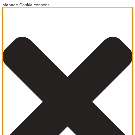
Manage Cookie consent