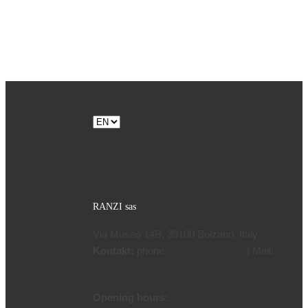
Choose
a
language
RANZI sas
Via Museo 14B, 39100 Bolzano, Italy
Kontakt:
phone
| Mail:
+39 0471 970799
info@ranzi.com
Opening hours: