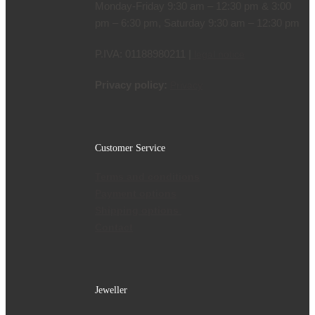
Monday-Friday 9:30 am – 12:30 pm & 3:00
pm – 6:30 pm, Saturday 9:30 am – 12:30 pm
P.IVA: 01188980211 |
legal notice
Privacy policy:
Privacy
Customer Service
Terms and conditions
Payment options
Shipping options
Contact
Jeweller