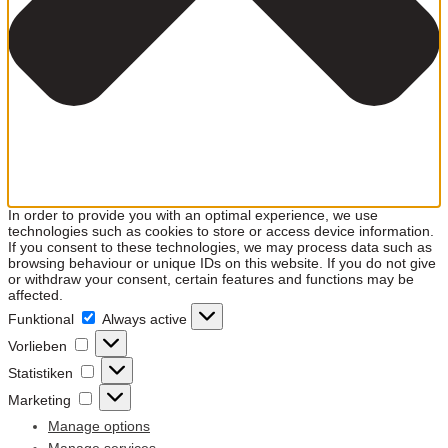
In order to provide you with an optimal experience, we use
technologies such as cookies to store or access device information.
If you consent to these technologies, we may process data such as
browsing behaviour or unique IDs on this website. If you do not give
or withdraw your consent, certain features and functions may be
affected.
Funktional
Funktional
Always active
Vorlieben
Vorlieben
Statistiken
Statistiken
Marketing
Marketing
Manage options