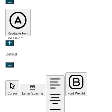
Readable Font
Line Height
Default
Cursor
Letter Spacing
Font Weight