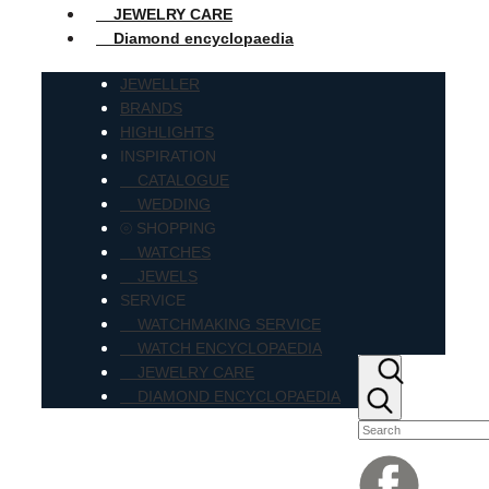
JEWELRY CARE
Diamond encyclopaedia
JEWELLER
BRANDS
HIGHLIGHTS
INSPIRATION
CATALOGUE
WEDDING
⦾ SHOPPING
WATCHES
JEWELS
SERVICE
WATCHMAKING SERVICE
WATCH ENCYCLOPAEDIA
JEWELRY CARE
DIAMOND ENCYCLOPAEDIA