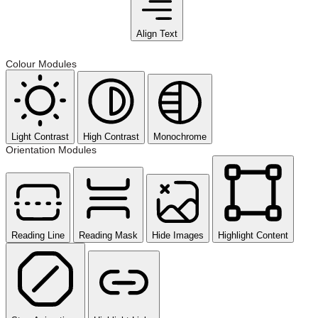
Align Text
Colour Modules
Light Contrast
High Contrast
Monochrome
Orientation Modules
Reading Line
Reading Mask
Hide Images
Highlight Content