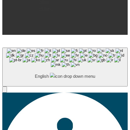
Store
History
English