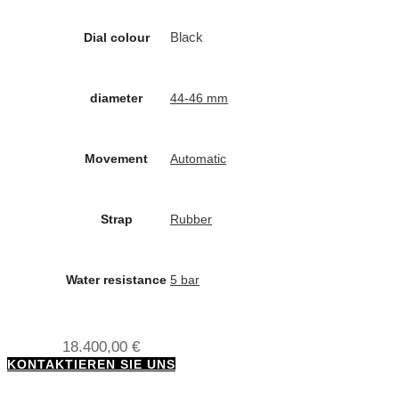
Black
Dial colour
diameter
44-46 mm
Movement
Automatic
Strap
Rubber
Water resistance
5 bar
18.400,00
€
KONTAKTIEREN SIE UNS