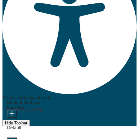
Accessibility Adjustments
Content Modules
Font Size
Powered by
OneTap
Hide Toolbar
Default