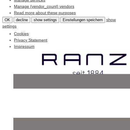
Manage services
Manage {vendor_count} vendors
Read more about these purposes
show
OK
decline
show settings
Einstellungen speichern
settings
Cookies
Privacy Statement
Impressum
Skip
to
content