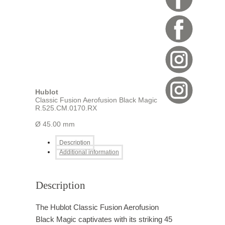
Hublot
Classic Fusion Aerofusion Black Magic
R.525.CM.0170.RX
Ø 45.00 mm
Description
Additional information
Description
The Hublot Classic Fusion Aerofusion
Black Magic captivates with its striking 45