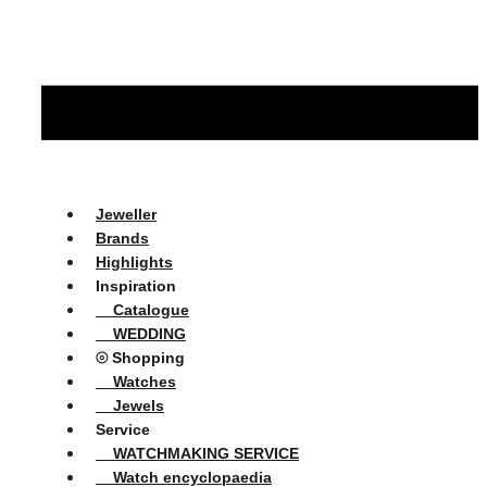
Jeweller
Brands
Highlights
Inspiration
Catalogue
WEDDING
⦾ Shopping
Watches
Jewels
Service
WATCHMAKING SERVICE
Watch encyclopaedia