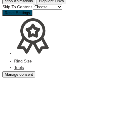
Stop Animations
Highlight Links
Skip To Content
Reset Settings
Ring Size
Tools
Manage consent