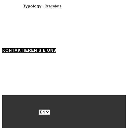
Typology
Bracelets
KONTAKTIEREN SIE UNS
Choose
a
language