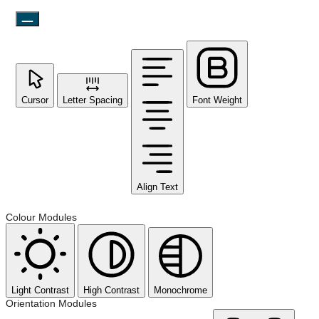
Cursor
Letter Spacing
Font Weight
Align Text
Colour Modules
Light Contrast
High Contrast
Monochrome
Orientation Modules