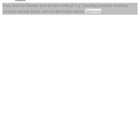
If you want to change your privacy settings e.g. Granting consent, revoking
Settings
consent already given, click on the button below.