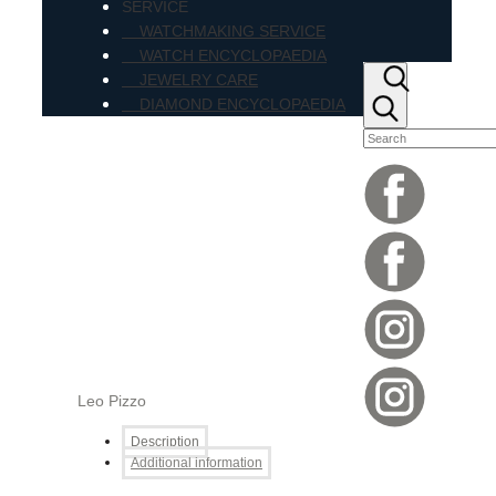
SERVICE
WATCHMAKING SERVICE
WATCH ENCYCLOPAEDIA
JEWELRY CARE
DIAMOND ENCYCLOPAEDIA
Leo Pizzo
Description
Additional information