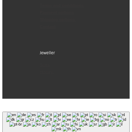
Terms and conditions
Payment options
Shipping options
Contact
Jeweller
Store
History