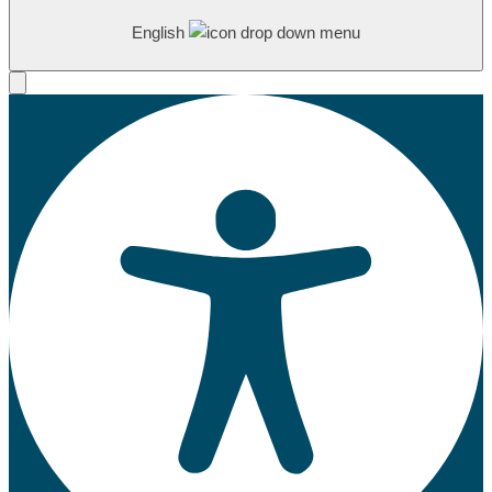
English