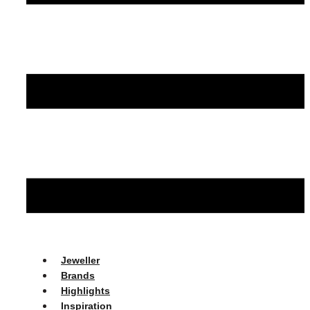
Jeweller
Brands
Highlights
Inspiration