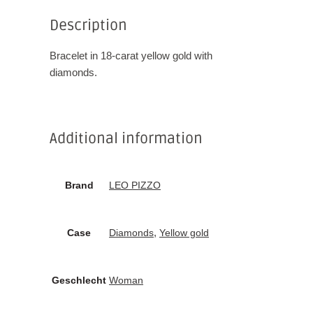
Description
Bracelet in 18-carat yellow gold with
diamonds.
Additional information
Brand
LEO PIZZO
,
Case
Diamonds
Yellow gold
Geschlecht
Woman