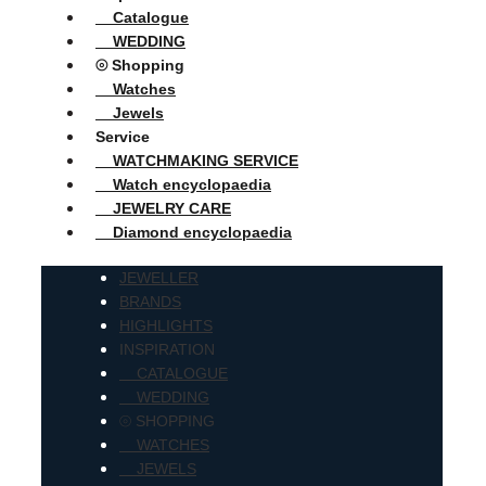
Catalogue
WEDDING
⦾ Shopping
Watches
Jewels
Service
WATCHMAKING SERVICE
Watch encyclopaedia
JEWELRY CARE
Diamond encyclopaedia
JEWELLER
BRANDS
HIGHLIGHTS
INSPIRATION
CATALOGUE
WEDDING
⦾ SHOPPING
WATCHES
JEWELS