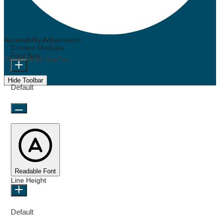
Accessibility Adjustments
Content Modules
Font Size
Powered by
OneTap
Hide Toolbar
Default
Readable Font
Line Height
Default