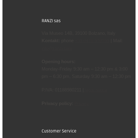
RANZI sas
Via Museo 14B, 39100 Bolzano, Italy
Kontakt:
phone
| Mail:
+39 0471 970799
info@ranzi.com
Opening hours:
Monday-Friday 9:30 am – 12:30 pm & 3:00
pm – 6:30 pm, Saturday 9:30 am – 12:30 pm
P.IVA: 01188980211 |
legal notice
Privacy policy:
Privacy
Customer Service