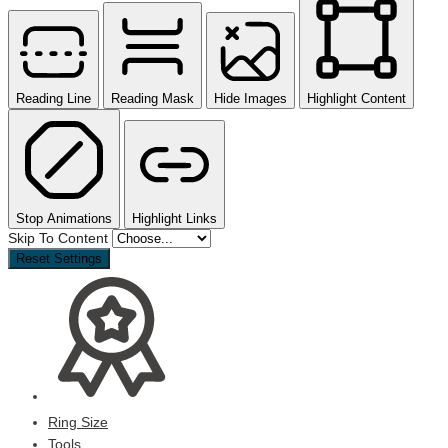
Reading Line
Reading Mask
Hide Images
Highlight Content
Stop Animations
Highlight Links
Skip To Content
Reset Settings
Ring Size
Tools