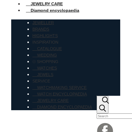
JEWELRY CARE
Diamond encyclopaedia
JEWELLER
BRANDS
HIGHLIGHTS
INSPIRATION
CATALOGUE
WEDDING
⦾ SHOPPING
WATCHES
JEWELS
SERVICE
WATCHMAKING SERVICE
WATCH ENCYCLOPAEDIA
JEWELRY CARE
DIAMOND ENCYCLOPAEDIA