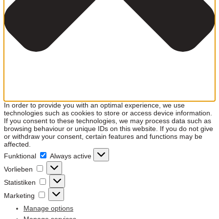
In order to provide you with an optimal experience, we use
technologies such as cookies to store or access device information.
If you consent to these technologies, we may process data such as
browsing behaviour or unique IDs on this website. If you do not give
or withdraw your consent, certain features and functions may be
affected.
Funktional
Funktional
Always active
Vorlieben
Vorlieben
Statistiken
Statistiken
Marketing
Marketing
Manage options