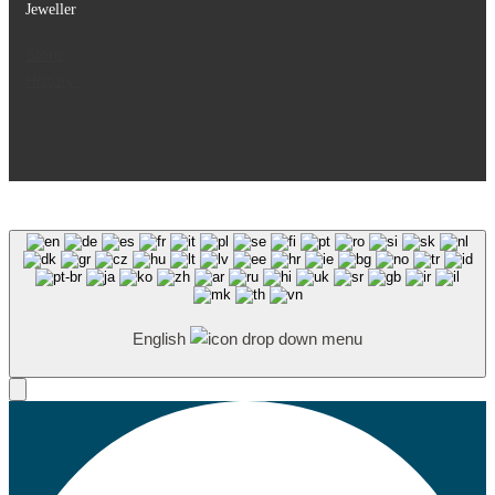
Jeweller
Store
History
English