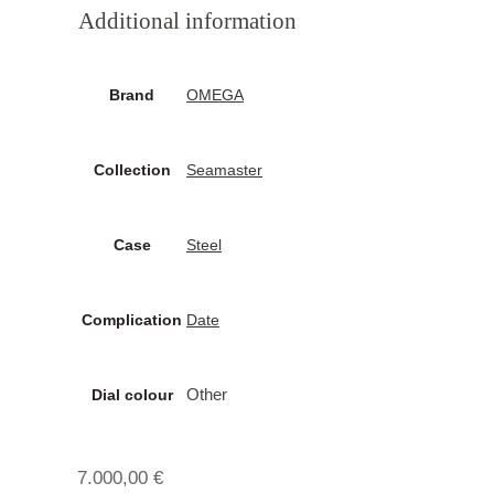
Additional information
Brand
OMEGA
Collection
Seamaster
Case
Steel
Complication
Date
Other
Dial colour
7.000,00
€