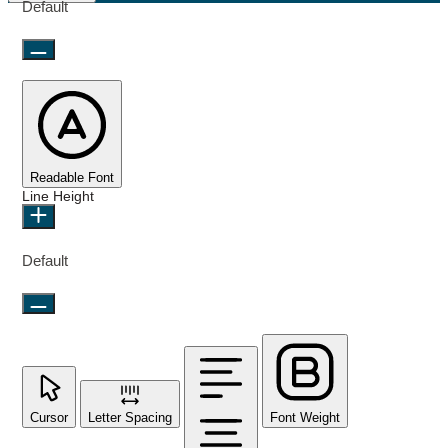
Default
Readable Font
Line Height
Default
Cursor
Letter Spacing
Font Weight