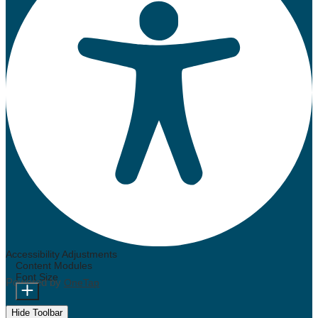
Accessibility Adjustments
Content Modules
Font Size
Powered by
OneTap
Hide Toolbar