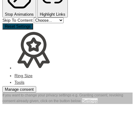
Stop Animations
Highlight Links
Skip To Content
Reset Settings
Ring Size
Tools
Manage consent
If you want to change your privacy settings e.g. Granting consent, revoking
Settings
consent already given, click on the button below.