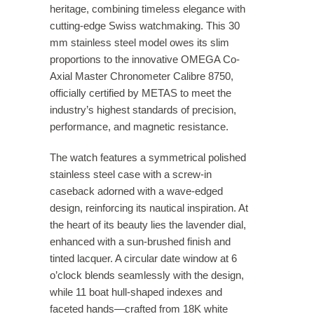
heritage, combining timeless elegance with
cutting-edge Swiss watchmaking. This 30
mm stainless steel model owes its slim
proportions to the innovative OMEGA Co-
Axial Master Chronometer Calibre 8750,
officially certified by METAS to meet the
industry’s highest standards of precision,
performance, and magnetic resistance.
The watch features a symmetrical polished
stainless steel case with a screw-in
caseback adorned with a wave-edged
design, reinforcing its nautical inspiration. At
the heart of its beauty lies the lavender dial,
enhanced with a sun-brushed finish and
tinted lacquer. A circular date window at 6
o’clock blends seamlessly with the design,
while 11 boat hull-shaped indexes and
faceted hands—crafted from 18K white