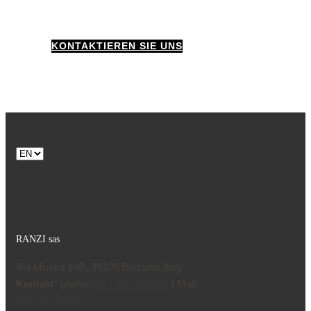
KONTAKTIEREN SIE UNS
Choose
a
language
RANZI sas
Via Museo 14B, 39100 Bolzano, Italy
Kontakt:
phone
| Mail:
+39 0471 970799
info@ranzi.com