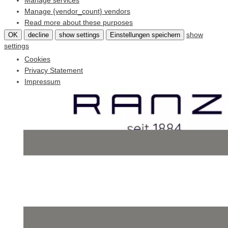
Manage services
Manage {vendor_count} vendors
Read more about these purposes
show
OK
decline
show settings
Einstellungen speichern
settings
Cookies
Privacy Statement
Impressum
Skip
to
content