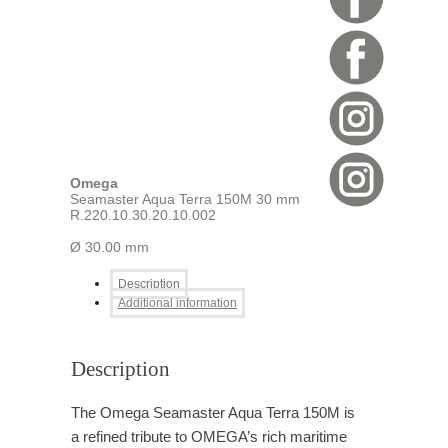
Omega
Seamaster Aqua Terra 150M 30 mm
R.220.10.30.20.10.002
Ø 30.00 mm
Description
Additional information
Description
The Omega Seamaster Aqua Terra 150M is
a refined tribute to OMEGA’s rich maritime