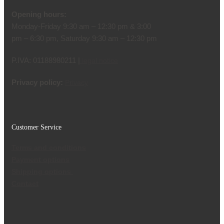
Opening hours:
Monday-Friday 9:30 am – 12:30 pm & 3:00
pm – 6:30 pm, Saturday 9:30 am – 12:30 pm
P.IVA: 01188980211 |
legal notice
Privacy policy:
Privacy
Customer Service
Terms and conditions
Payment options
Shipping options
Contact