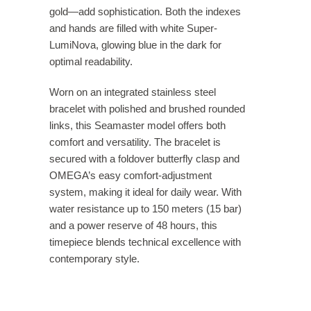
gold—add sophistication. Both the indexes
and hands are filled with white Super-
LumiNova, glowing blue in the dark for
optimal readability.
Worn on an integrated stainless steel
bracelet with polished and brushed rounded
links, this Seamaster model offers both
comfort and versatility. The bracelet is
secured with a foldover butterfly clasp and
OMEGA’s easy comfort-adjustment
system, making it ideal for daily wear. With
water resistance up to 150 meters (15 bar)
and a power reserve of 48 hours, this
timepiece blends technical excellence with
contemporary style.