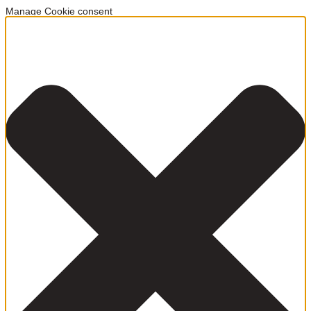
Manage Cookie consent