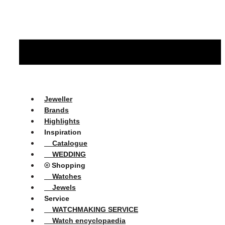
Jeweller
Brands
Highlights
Inspiration
Catalogue
WEDDING
⦾ Shopping
Watches
Jewels
Service
WATCHMAKING SERVICE
Watch encyclopaedia