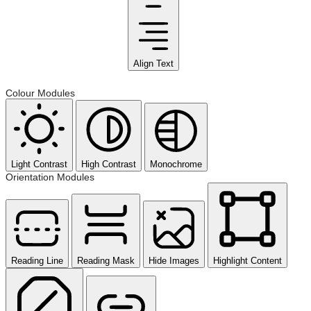
Align Text
Colour Modules
Light Contrast
High Contrast
Monochrome
Orientation Modules
Reading Line
Reading Mask
Hide Images
Highlight Content