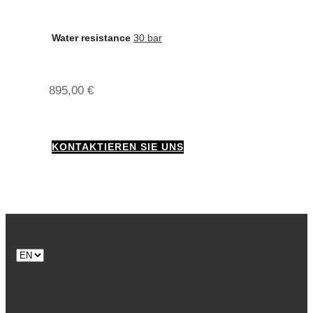
Water resistance
30 bar
895,00
€
KONTAKTIEREN SIE UNS
Choose
a
language