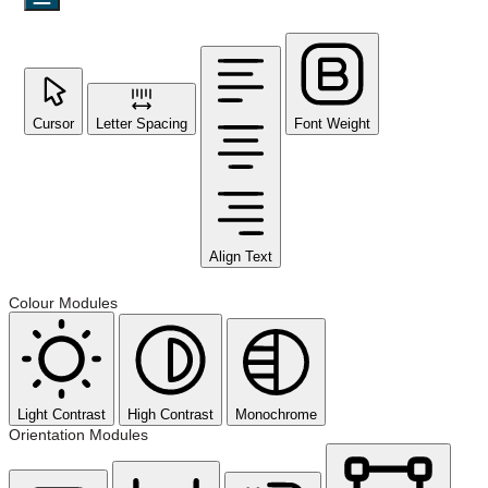
Cursor
Letter Spacing
Font Weight
Align Text
Colour Modules
Light Contrast
High Contrast
Monochrome
Orientation Modules