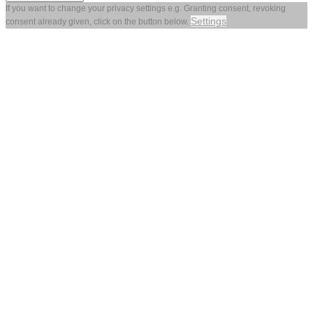
If you want to change your privacy settings e.g. Granting consent, revoking
Settings
consent already given, click on the button below.