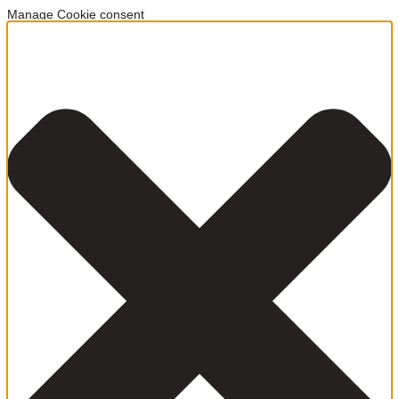
Manage Cookie consent