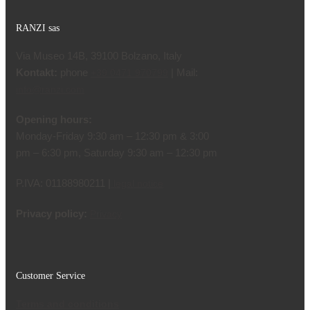
RANZI sas
Via Museo 14B, 39100 Bolzano, Italy
Kontakt:
phone
| Mail:
+39 0471 970799
info@ranzi.com
Opening hours:
Monday-Friday 9:30 am – 12:30 pm & 3:00
pm – 6:30 pm, Saturday 9:30 am – 12:30 pm
P.IVA: 01188980211 |
legal notice
Privacy policy:
Privacy
Customer Service
Terms and conditions