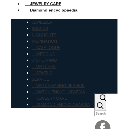
JEWELRY CARE
Diamond encyclopaedia
JEWELLER
BRANDS
HIGHLIGHTS
INSPIRATION
CATALOGUE
WEDDING
⦾ SHOPPING
WATCHES
JEWELS
SERVICE
WATCHMAKING SERVICE
WATCH ENCYCLOPAEDIA
JEWELRY CARE
DIAMOND ENCYCLOPAEDIA