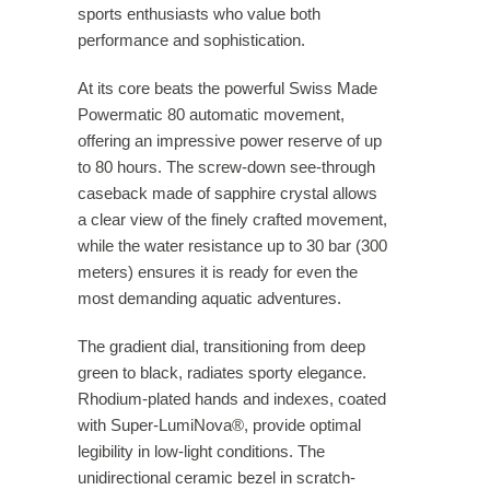
sports enthusiasts who value both
performance and sophistication.
At its core beats the powerful Swiss Made
Powermatic 80 automatic movement,
offering an impressive power reserve of up
to 80 hours. The screw-down see-through
caseback made of sapphire crystal allows
a clear view of the finely crafted movement,
while the water resistance up to 30 bar (300
meters) ensures it is ready for even the
most demanding aquatic adventures.
The gradient dial, transitioning from deep
green to black, radiates sporty elegance.
Rhodium-plated hands and indexes, coated
with Super-LumiNova®, provide optimal
legibility in low-light conditions. The
unidirectional ceramic bezel in scratch-