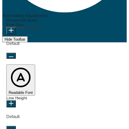
Accessibility Adjustments
Content Modules
Font Size
Powered by
OneTap
Hide Toolbar
Default
Readable Font
Line Height
Default