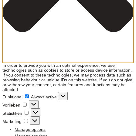
In order to provide you with an optimal experience, we use
technologies such as cookies to store or access device information.
If you consent to these technologies, we may process data such as
browsing behaviour or unique IDs on this website. If you do not give
or withdraw your consent, certain features and functions may be
affected.
Funktional
Funktional
Always active
Vorlieben
Vorlieben
Statistiken
Statistiken
Marketing
Marketing
Manage options