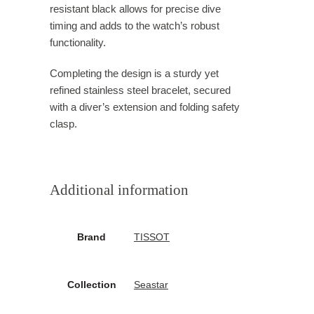
resistant black allows for precise dive
timing and adds to the watch’s robust
functionality.
Completing the design is a sturdy yet
refined stainless steel bracelet, secured
with a diver’s extension and folding safety
clasp.
Additional information
Brand
TISSOT
Collection
Seastar