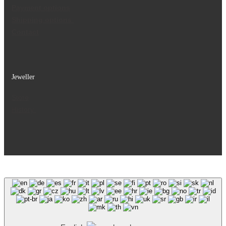
Payment options
Shipping options
Contact
Jeweller
Store
History