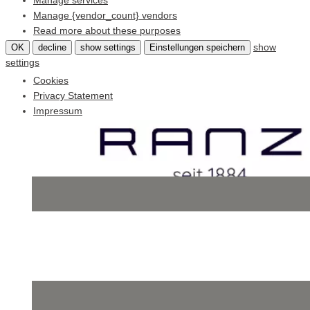
Manage services
Manage {vendor_count} vendors
Read more about these purposes
show
OK
decline
show settings
Einstellungen speichern
settings
Cookies
Privacy Statement
Impressum
Skip
to
content