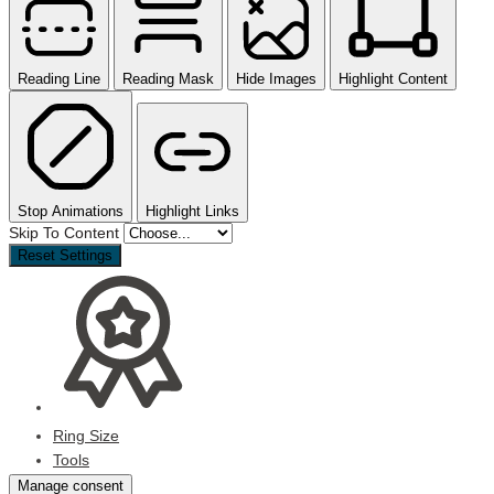
Reading Line
Reading Mask
Hide Images
Highlight Content
Stop Animations
Highlight Links
Skip To Content
Reset Settings
Ring Size
Tools
Manage consent