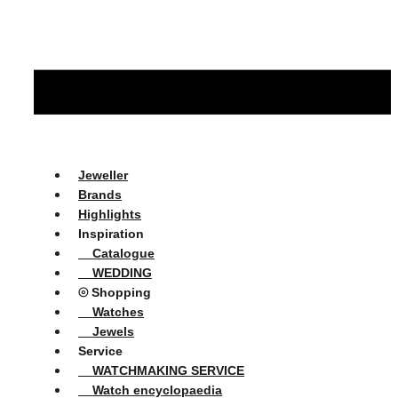
Jeweller
Brands
Highlights
Inspiration
Catalogue
WEDDING
⦾ Shopping
Watches
Jewels
Service
WATCHMAKING SERVICE
Watch encyclopaedia