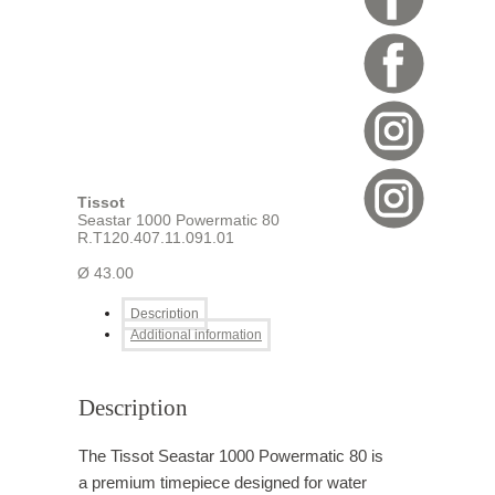
Tissot
Seastar 1000 Powermatic 80
R.T120.407.11.091.01
Ø 43.00
Description
Additional information
Description
The Tissot Seastar 1000 Powermatic 80 is
a premium timepiece designed for water