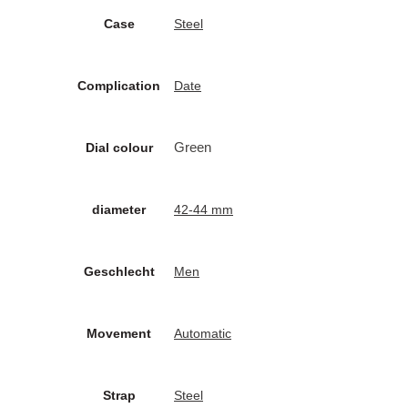
Case
Steel
Complication
Date
Green
Dial colour
diameter
42-44 mm
Geschlecht
Men
Movement
Automatic
Strap
Steel