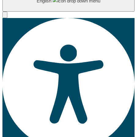
English