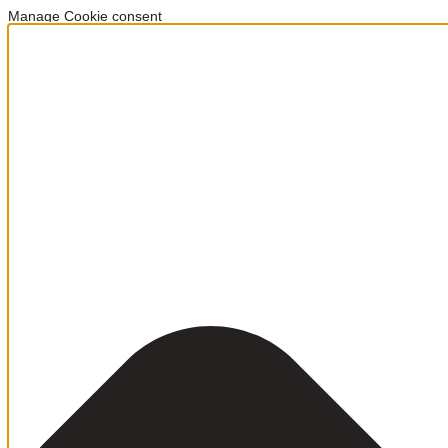
Manage Cookie consent