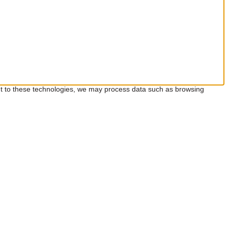
ent to these technologies, we may process data such as browsing