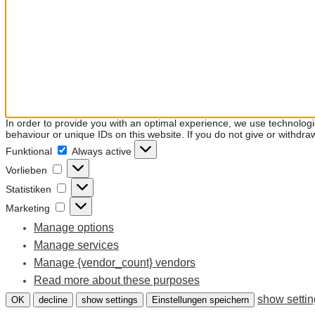
In order to provide you with an optimal experience, we use technolog
behaviour or unique IDs on this website. If you do not give or withdra
Funktional
Funktional
Always active
Vorlieben
Vorlieben
Statistiken
Statistiken
Marketing
Marketing
Manage options
Manage services
Manage {vendor_count} vendors
Read more about these purposes
show setti
OK
decline
show settings
Einstellungen speichern