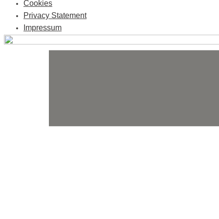
Cookies
Privacy Statement
Impressum
Skip
to
content