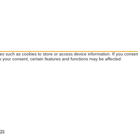
ies such as cookies to store or access device information. If you cons
w your consent, certain features and functions may be affected.
ngs