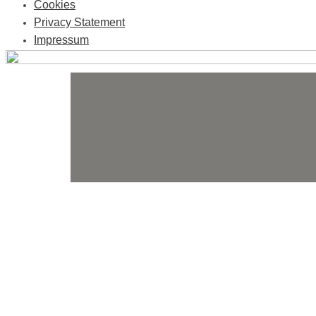
Cookies
Privacy Statement
Impressum
Skip
to
content