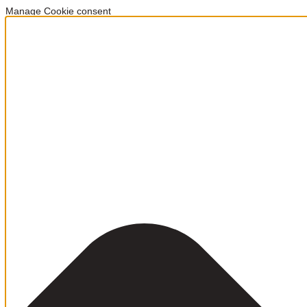
Manage Cookie consent