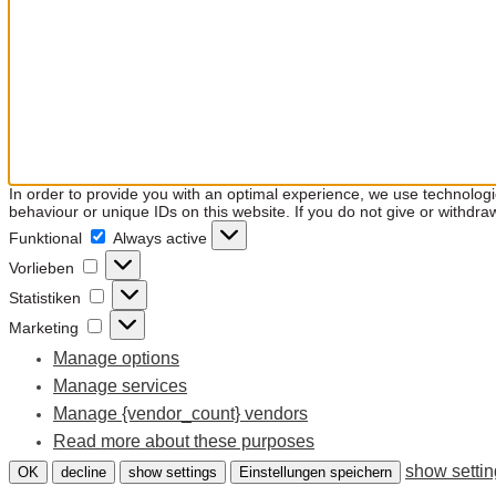
In order to provide you with an optimal experience, we use technolog
behaviour or unique IDs on this website. If you do not give or withdra
Funktional
Funktional
Always active
Vorlieben
Vorlieben
Statistiken
Statistiken
Marketing
Marketing
Manage options
Manage services
Manage {vendor_count} vendors
Read more about these purposes
show setti
OK
decline
show settings
Einstellungen speichern