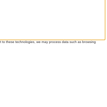
ent to these technologies, we may process data such as browsing