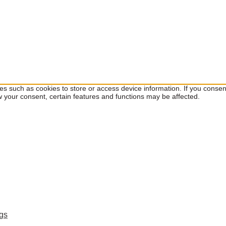
ies such as cookies to store or access device information. If you cons
w your consent, certain features and functions may be affected.
ngs